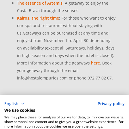
The essence of Artemis
: A getaway to enjoy the
Costa Brava through the senses.
Kairos, the right time
: For those who want to enjoy
our spa and restaurant without staying with
us.Getaways can be purchased at any time and
enjoyed from November 1 to April 30 depending
on availability (except all Saturdays, holidays, days
in high season and days when the hotel is closed).
More information about the getaways
here
. Book
your getaway through the email
info@hostalempuries.com or phone 972 77 02 07.
English
Privacy policy
We use cookies
We may place these for analysis of our visitor data, to improve our website,
show personalised content and to give you a great website experience. For
more information about the cookies we use open the settings.