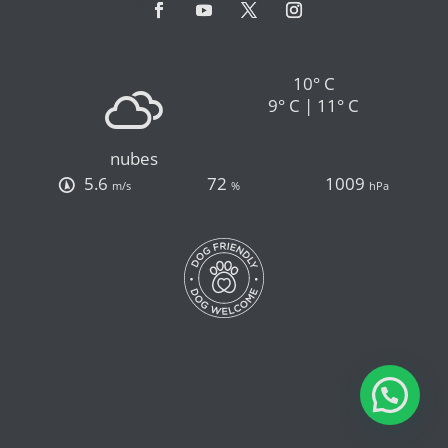
10° C
9° C | 11° C
nubes
5.6
72
1009
m/s
%
hPa