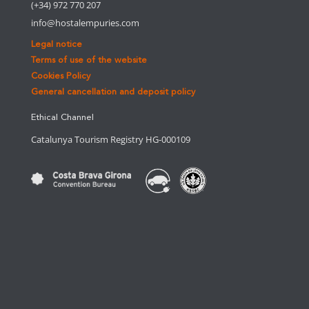
(+34) 972 770 207
info@hostalempuries.com
Legal notice
Terms of use of the website
Cookies Policy
General cancellation and deposit policy
Ethical Channel
Catalunya Tourism Registry HG-000109