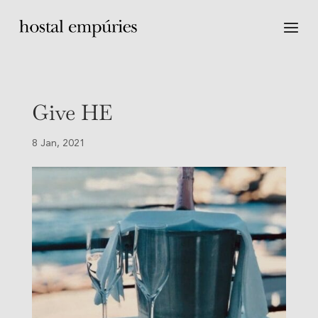
Give HE
8 Jan, 2021