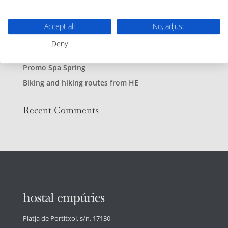
Recent Posts
Live music at the beach bar
Accept all
No, adjust
Enjoy our Beach Bar
Deny
Escape to Hostal Empúries
Promo Spa Spring
Biking and hiking routes from HE
Recent Comments
Platja de Portitxol, s/n. 17130