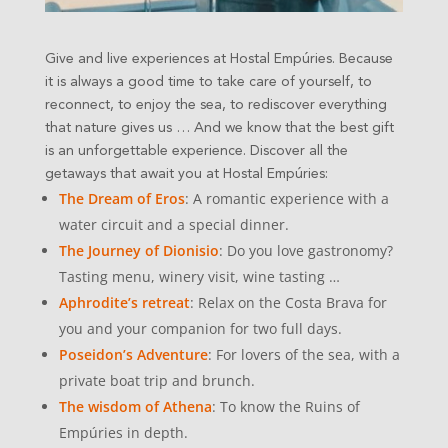
Give and live experiences at Hostal Empúries. Because
it is always a good time to take care of yourself, to
reconnect, to enjoy the sea, to rediscover everything
that nature gives us …
And we know that the best gift
is an unforgettable experience. Discover all the
getaways that await you at Hostal Empúries:
The Dream of Eros
: A romantic experience with a
water circuit and a special dinner.
The Journey of Dionisio
: Do you love gastronomy?
Tasting menu, winery visit, wine tasting …
Aphrodite’s retreat
: Relax on the Costa Brava for
you and your companion for two full days.
Poseidon’s Adventure
: For lovers of the sea, with a
private boat trip and brunch.
The wisdom of Athena
: To know the Ruins of
Empúries in depth.