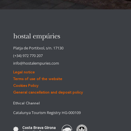
Platja de Portitxol, s/n. 17130
(+34) 972 770 207
info@hostalempuries.com
Legal notice
Terms of use of the website
Cookies Policy
General cancellation and deposit policy
Ethical Channel
Catalunya Tourism Registry HG-000109