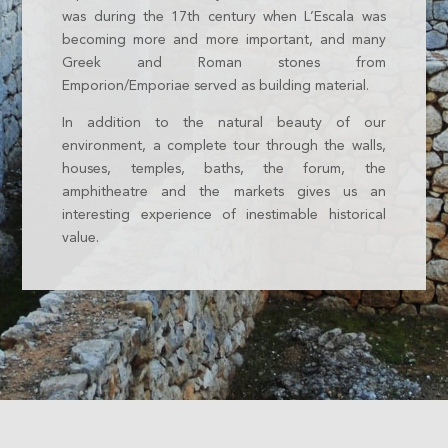
was during the 17th century when L’Escala was
becoming more and more important, and many
Greek and Roman stones from
Emporion/Emporiae served as building material.
In addition to the natural beauty of our
environment, a complete tour through the walls,
houses, temples, baths, the forum, the
amphitheatre and the markets gives us an
interesting experience of inestimable historical
value.