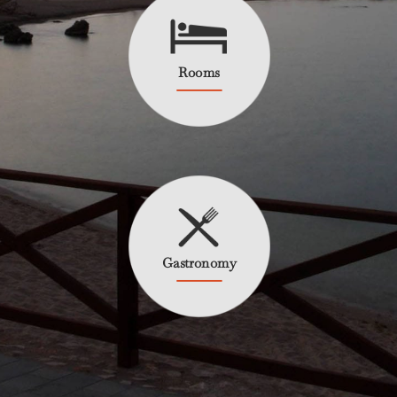
Rooms
Gastronomy