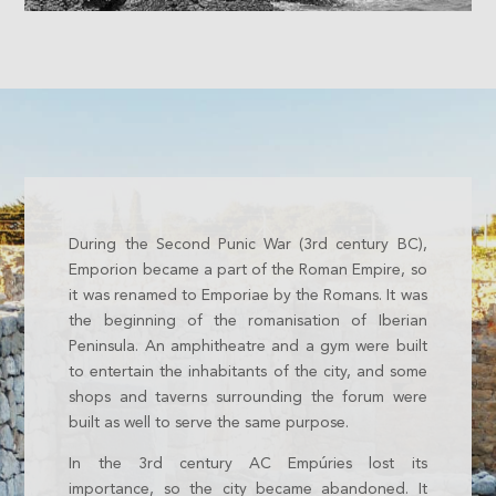
During the Second Punic War (3rd century BC),
Emporion became a part of the Roman Empire, so
it was renamed to Emporiae by the Romans. It was
the beginning of the romanisation of Iberian
Peninsula. An amphitheatre and a gym were built
to entertain the inhabitants of the city, and some
shops and taverns surrounding the forum were
built as well to serve the same purpose.
In the 3rd century AC Empúries lost its
importance, so the city became abandoned. It