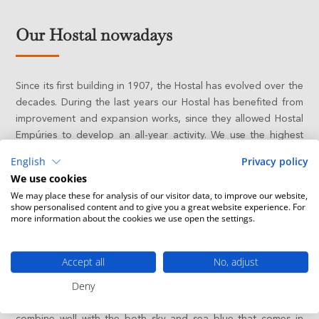
Our Hostal nowadays
Since its first building in 1907, the Hostal has evolved over the
decades. During the last years our Hostal has benefited from
improvement and expansion works, since they allowed Hostal
Empúries to develop an all-year activity. We use the highest
technology to provide our guests with the best comfort
English
Privacy policy
without detriment to sustainability.
We use cookies
We may place these for analysis of our visitor data, to improve our website,
The historical building has 34 charming rooms redecorated
show personalised content and to give you a great website experience. For
with taste for simplicity. These rooms bring our guests back to
more information about the cookies we use open the settings.
the legendary and touching spirit of the past. In front of the
Spa garden there are 20 spacious and modern rooms built
Accept all
No, adjust
with sustainable materials.
Deny
Our hotel keeps alive the spirit of its beginnings with new
warm and useful interiors. White, grey and brown tones
combine well with the both sky and sea blue that comes in