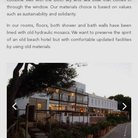
through the window. Our materials choice is based on values
such as sustainability and solidarity.
In our rooms, floors, both shower and bath walls have been
lined with old hydraulic mosaics. We want to preserve the spirit
of an old beach hotel but with comfortable updated facilities
by using old materials.