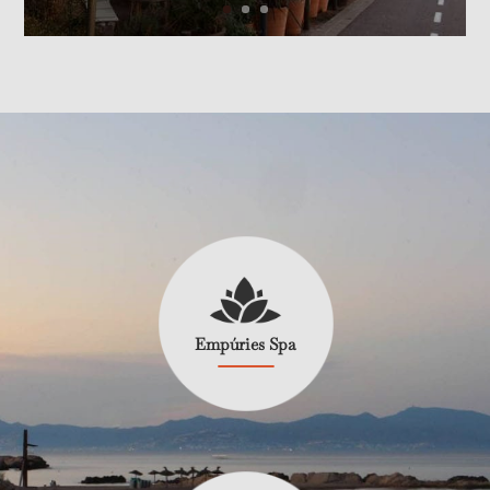
Empúries Spa