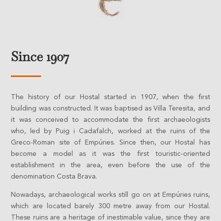
Since 1907
The history of our Hostal started in 1907, when the first
building was constructed. It was baptised as Villa Teresita, and
it was conceived to accommodate the first archaeologists
who, led by Puig i Cadafalch, worked at the ruins of the
Greco-Roman site of Empúries. Since then, our Hostal has
become a model as it was the first touristic-oriented
establishment in the area, even before the use of the
denomination Costa Brava.
Nowadays, archaeological works still go on at Empúries ruins,
which are located barely 300 metre away from our Hostal.
These ruins are a heritage of inestimable value, since they are