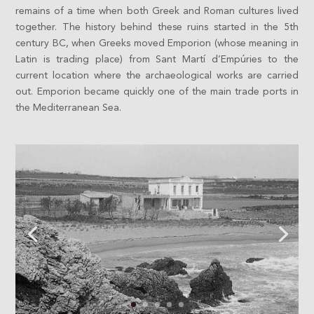
remains of a time when both Greek and Roman cultures lived
together. The history behind these ruins started in the 5th
century BC, when Greeks moved Emporion (whose meaning in
Latin is trading place) from Sant Martí d’Empúries to the
current location where the archaeological works are carried
out. Emporion became quickly one of the main trade ports in
the Mediterranean Sea.