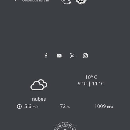
10° C
9° C | 11° C
nubes
5.6
72
1009
m/s
%
hPa