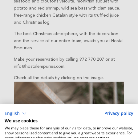
seafood and croutons velouté, monkfish suquet with
potato and red shrimp, wild sea bass with clam sauce,
free-range chicken Catalan style with its truffled juice
and Christmas log.
The best Christmas atmosphere, with the decoration
and the service of our entire team, awaits you at Hostal
Empuries.
Make your reservation by calling 972 770 207 or at
info@hostalempuries.com.
Check all the details by clicking on the image.
English
Privacy policy
We use cookies
We may place these for analysis of our visitor data, to improve our website,
show personalised content and to give you a great website experience. For
more information about the cookies we use open the settings.