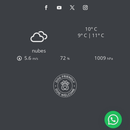
10° C
9° C | 11° C
nubes
5.6
72
1009
m/s
%
hPa