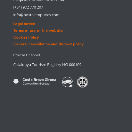
(+34) 972 770 207
info@hostalempuries.com
Legal notice
Terms of use of the website
Cookies Policy
General cancellation and deposit policy
Ethical Channel
Catalunya Tourism Registry HG-000109