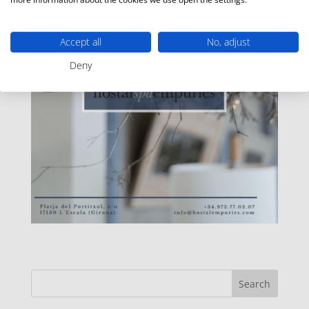
Accept all
No, adjust
Deny