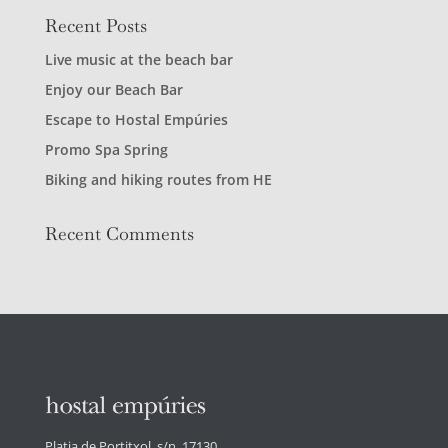
Recent Posts
Live music at the beach bar
Enjoy our Beach Bar
Escape to Hostal Empúries
Promo Spa Spring
Biking and hiking routes from HE
Recent Comments
Platja de Portitxol, s/n. 17130