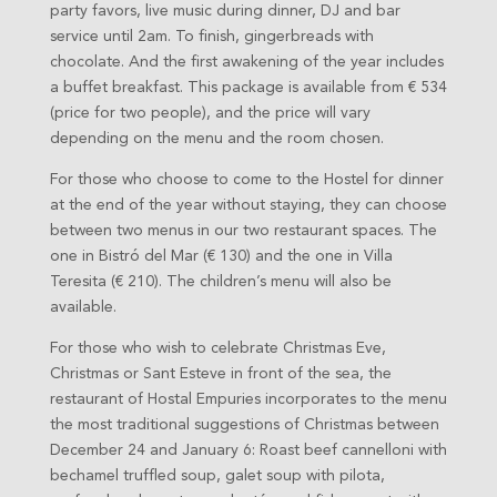
party favors, live music during dinner, DJ and bar
service until 2am. To finish, gingerbreads with
chocolate. And the first awakening of the year includes
a buffet breakfast. This package is available from € 534
(price for two people), and the price will vary
depending on the menu and the room chosen.
For those who choose to come to the Hostel for dinner
at the end of the year without staying, they can choose
between two menus in our two restaurant spaces. The
one in Bistró del Mar (€ 130) and the one in Villa
Teresita (€ 210). The children’s menu will also be
available.
For those who wish to celebrate Christmas Eve,
Christmas or Sant Esteve in front of the sea, the
restaurant of Hostal Empuries incorporates to the menu
the most traditional suggestions of Christmas between
December 24 and January 6: Roast beef cannelloni with
bechamel truffled soup, galet soup with pilota,