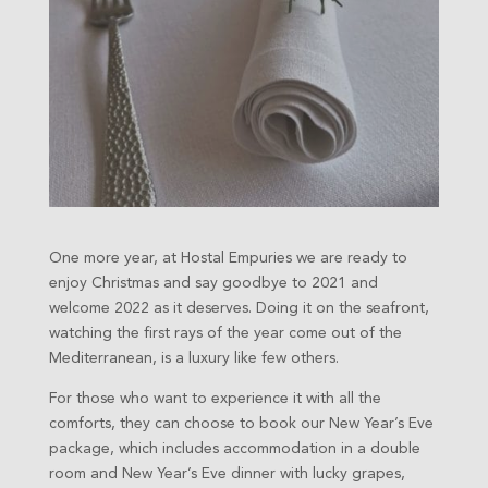
One more year, at Hostal Empuries we are ready to
enjoy Christmas and say goodbye to 2021 and
welcome 2022 as it deserves. Doing it on the seafront,
watching the first rays of the year come out of the
Mediterranean, is a luxury like few others.
For those who want to experience it with all the
comforts, they can choose to book our New Year’s Eve
package, which includes accommodation in a double
room and New Year’s Eve dinner with lucky grapes,