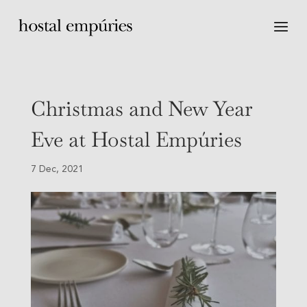
Christmas and New Year
Eve at Hostal Empúries
7 Dec, 2021