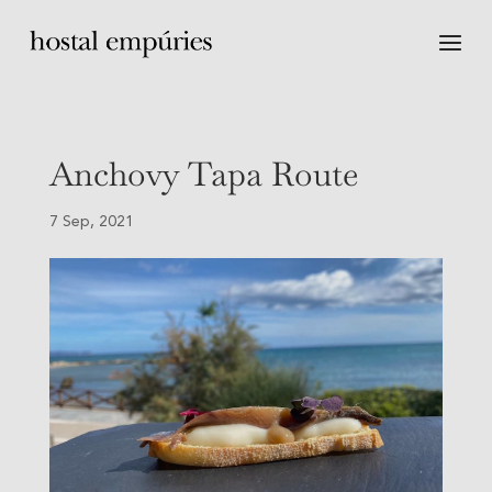
Anchovy Tapa Route
7 Sep, 2021