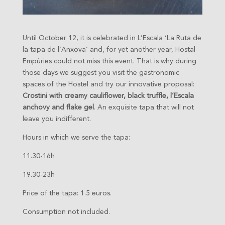
Until October 12, it is celebrated in L’Escala ‘La Ruta de
la tapa de l’Anxova’ and, for yet another year, Hostal
Empúries could not miss this event. That is why during
those days we suggest you visit the gastronomic
spaces of the Hostel and try our innovative proposal:
Crostini with creamy cauliflower, black truffle, l’Escala
anchovy and flake gel
. An exquisite tapa that will not
leave you indifferent.
Hours in which we serve the tapa:
11.30-16h
19.30-23h
P
rice of the tapa: 1.5 euros.
Consumption not included.