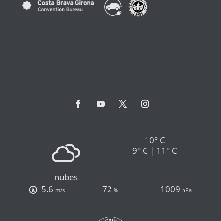
10° C
9° C | 11° C
nubes
5.6
72
1009
m/s
%
hPa