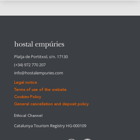
Platja de Portitxol, s/n. 17130
(+34) 972 770 207
info@hostalempuries.com
Legal notice
Terms of use of the website
Cookies Policy
General cancellation and deposit policy
Ethical Channel
Catalunya Tourism Registry HG-000109