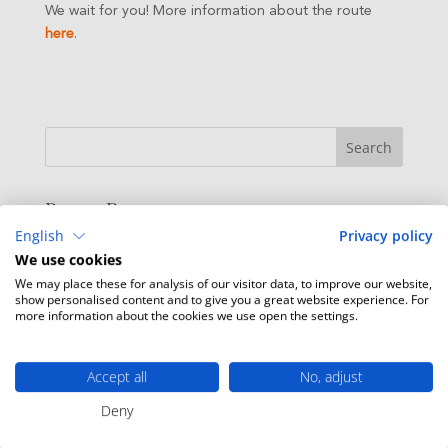
We wait for you! More information about the route
here
.
Recent Posts
English
Privacy policy
Live music at the beach bar
We use cookies
Enjoy our Beach Bar
We may place these for analysis of our visitor data, to improve our website,
show personalised content and to give you a great website experience. For
Escape to Hostal Empúries
more information about the cookies we use open the settings.
Promo Spa Spring
Biking and hiking routes from HE
Accept all
No, adjust
Deny
Recent Comments